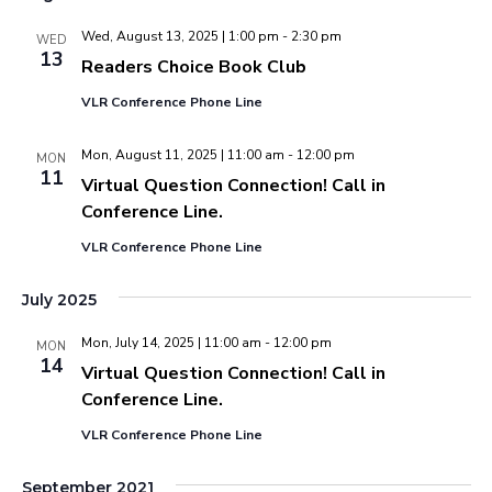
Wed, August 13, 2025 | 1:00 pm
-
2:30 pm
WED
13
Readers Choice Book Club
VLR Conference Phone Line
Mon, August 11, 2025 | 11:00 am
-
12:00 pm
MON
11
Virtual Question Connection! Call in
Conference Line.
VLR Conference Phone Line
July 2025
Mon, July 14, 2025 | 11:00 am
-
12:00 pm
MON
14
Virtual Question Connection! Call in
Conference Line.
VLR Conference Phone Line
September 2021