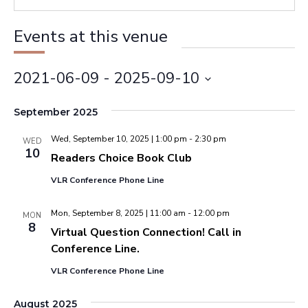
Events at this venue
2021-06-09
 - 
2025-09-10
Select
September 2025
date.
Wed, September 10, 2025 | 1:00 pm
-
2:30 pm
WED
10
Readers Choice Book Club
VLR Conference Phone Line
Mon, September 8, 2025 | 11:00 am
-
12:00 pm
MON
8
Virtual Question Connection! Call in
Conference Line.
VLR Conference Phone Line
August 2025