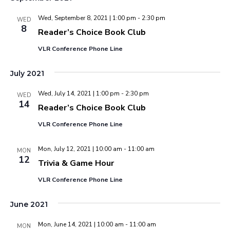
Wed, September 8, 2021 | 1:00 pm
-
2:30 pm
WED
8
Reader’s Choice Book Club
VLR Conference Phone Line
July 2021
Wed, July 14, 2021 | 1:00 pm
-
2:30 pm
WED
14
Reader’s Choice Book Club
VLR Conference Phone Line
Mon, July 12, 2021 | 10:00 am
-
11:00 am
MON
12
Trivia & Game Hour
VLR Conference Phone Line
June 2021
Mon, June 14, 2021 | 10:00 am
-
11:00 am
MON