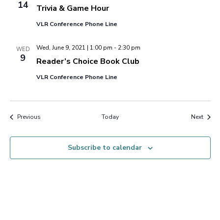
14
Trivia & Game Hour
VLR Conference Phone Line
Wed, June 9, 2021 | 1:00 pm
-
2:30 pm
WED
9
Reader’s Choice Book Club
VLR Conference Phone Line
Events
Event
Previous
Today
Next
Subscribe to calendar