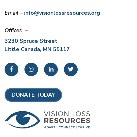
Email
info@visionlossresources.org
Offices
3230 Spruce Street
Little Canada, MN 55117
Facebook
Instagram
LinkedIn
Twitter
DONATE TODAY