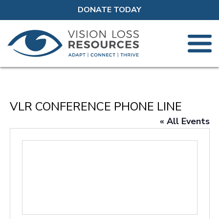
DONATE TODAY
VLR CONFERENCE PHONE LINE
« All Events