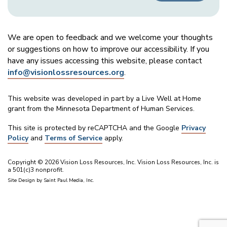
We are open to feedback and we welcome your thoughts
or suggestions on how to improve our accessibility. If you
have any issues accessing this website, please contact
info@visionlossresources.org
.
This website was developed in part by a Live Well at Home
grant from the Minnesota Department of Human Services.
This site is protected by reCAPTCHA and the Google
Privacy
Policy
and
Terms of Service
apply.
Copyright © 2026 Vision Loss Resources, Inc. Vision Loss Resources, Inc. is
a 501(c)3 nonprofit.
Site Design by
Saint Paul Media, Inc.