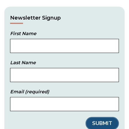
Newsletter Signup
First Name
Last Name
Email
(required)