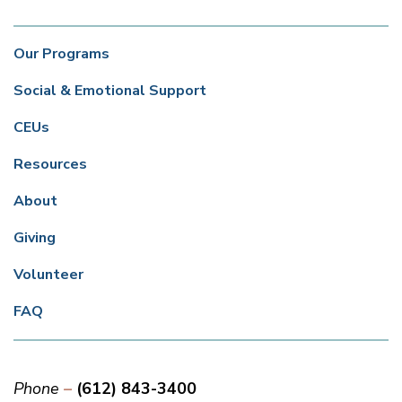
Our Programs
Social & Emotional Support
CEUs
Resources
About
Giving
Volunteer
FAQ
Phone
(612) 843-3400