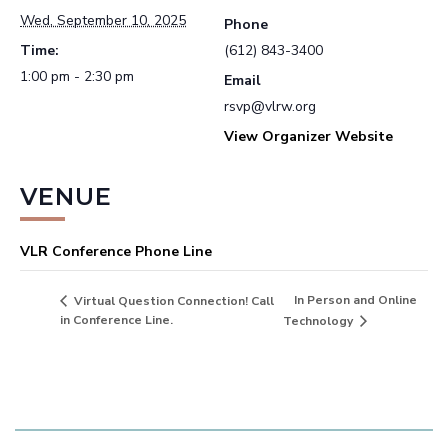
Wed, September 10, 2025
Phone
Time:
(612) 843-3400
1:00 pm - 2:30 pm
Email
rsvp@vlrw.org
View Organizer Website
VENUE
VLR Conference Phone Line
In Person and Online
Virtual Question Connection! Call
in Conference Line.
Technology