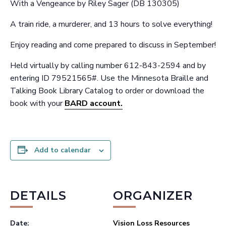
With a Vengeance by Riley Sager (DB 130305)
A train ride, a murderer, and 13 hours to solve everything!
Enjoy reading and come prepared to discuss in September!
Held virtually by calling number 612-843-2594 and by
entering ID 79521565#. Use the Minnesota Braille and
Talking Book Library Catalog to order or download the
book with your
BARD account.
Add to calendar
DETAILS
ORGANIZER
Date:
Vision Loss Resources