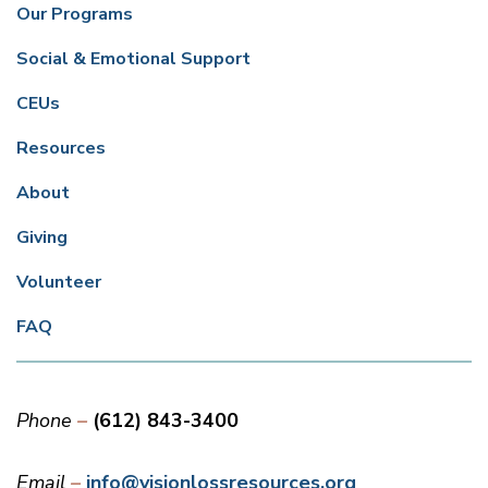
Our Programs
Social & Emotional Support
CEUs
Resources
About
Giving
Volunteer
FAQ
Phone
(612) 843-3400
Email
info@visionlossresources.org