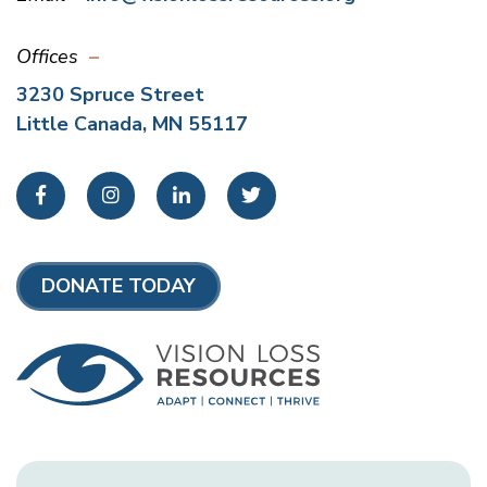
Offices
3230 Spruce Street
Little Canada, MN 55117
Facebook
Instagram
LinkedIn
Twitter
DONATE TODAY