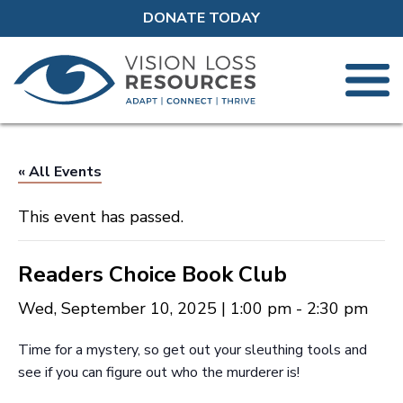
DONATE TODAY
« All Events
This event has passed.
Readers Choice Book Club
Wed, September 10, 2025 | 1:00 pm
-
2:30 pm
Time for a mystery, so get out your sleuthing tools and
see if you can figure out who the murderer is!