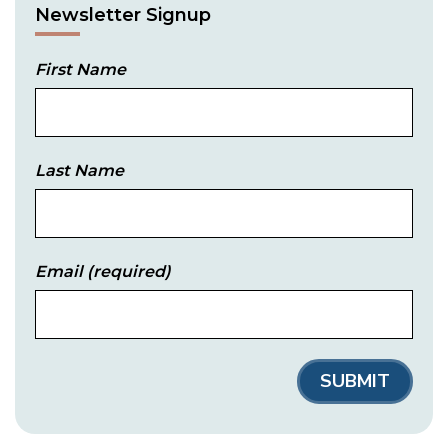
Newsletter Signup
First Name
Last Name
Email
(required)