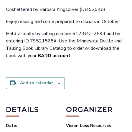
Unsheltered by Barbara Kingsolver (DB 92948)
Enjoy reading and come prepared to discuss in October!
Held virtually by calling number 612-843-2594 and by
entering ID 79521565#. Use the Minnesota Braille and
Talking Book Library Catalog to order or download the
book with your
BARD account.
Add to calendar
DETAILS
ORGANIZER
Date:
Vision Loss Resources