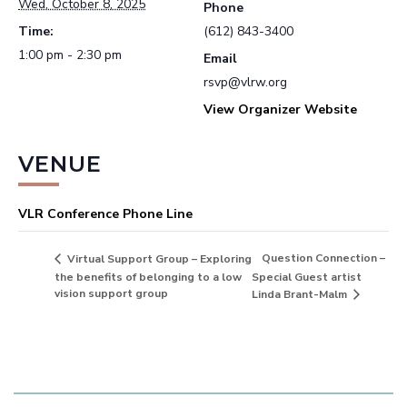
Wed, October 8, 2025
Phone
Time:
(612) 843-3400
1:00 pm - 2:30 pm
Email
rsvp@vlrw.org
View Organizer Website
VENUE
VLR Conference Phone Line
Question Connection –
Virtual Support Group – Exploring
the benefits of belonging to a low
Special Guest artist
vision support group
Linda Brant-Malm