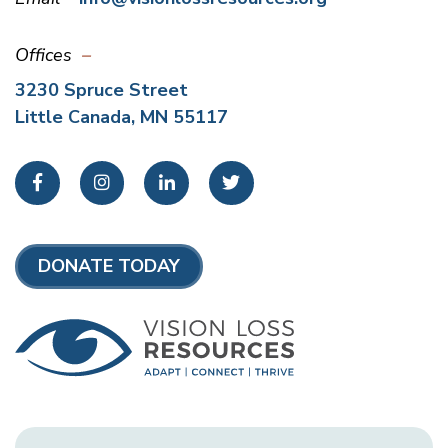
Offices
3230 Spruce Street
Little Canada, MN 55117
Facebook
Instagram
LinkedIn
Twitter
DONATE TODAY