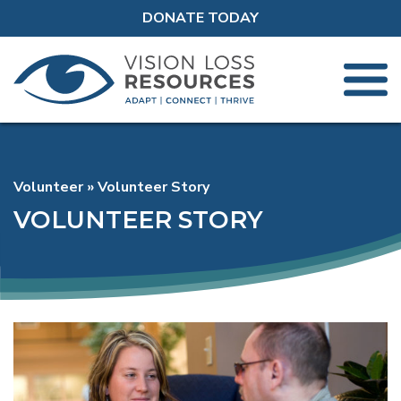
DONATE TODAY
Volunteer
Volunteer Story
VOLUNTEER STORY