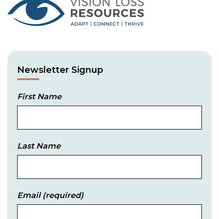
Newsletter Signup
First Name
Last Name
Email
(required)