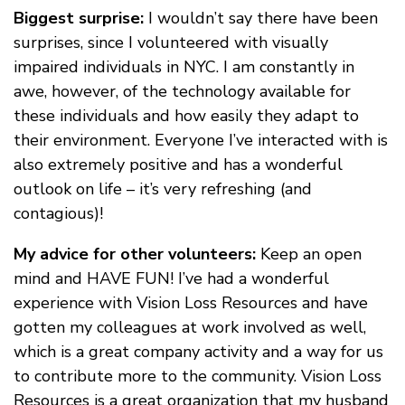
Biggest surprise:
I wouldn’t say there have been
surprises, since I volunteered with visually
impaired individuals in NYC. I am constantly in
awe, however, of the technology available for
these individuals and how easily they adapt to
their environment. Everyone I’ve interacted with is
also extremely positive and has a wonderful
outlook on life – it’s very refreshing (and
contagious)!
My advice for other volunteers:
Keep an open
mind and HAVE FUN! I’ve had a wonderful
experience with Vision Loss Resources and have
gotten my colleagues at work involved as well,
which is a great company activity and a way for us
to contribute more to the community. Vision Loss
Resources is a great organization that my husband