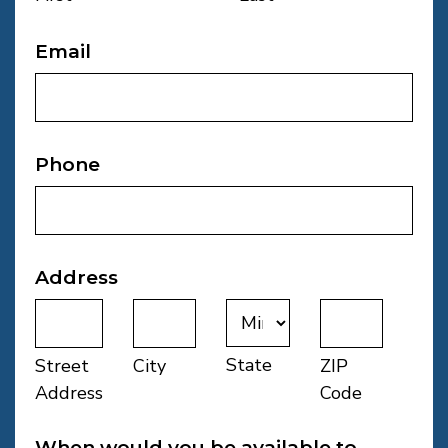
Email
Phone
Address
State
Street
City
ZIP
Address
Code
When would you be available to