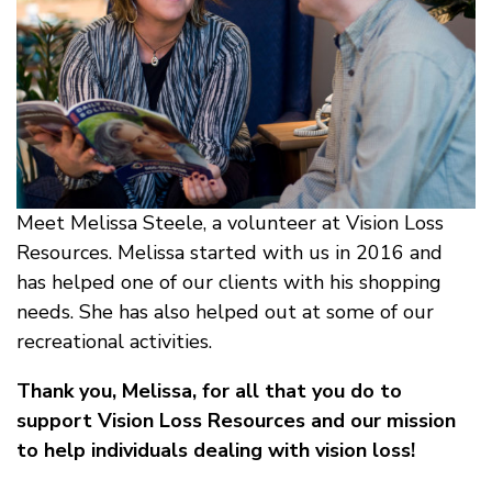
Meet Melissa Steele, a volunteer at Vision Loss
Resources. Melissa started with us in 2016 and
has helped one of our clients with his shopping
needs. She has also helped out at some of our
recreational activities.
Thank you, Melissa, for all that you do to
support Vision Loss Resources and our mission
to help individuals dealing with vision loss!