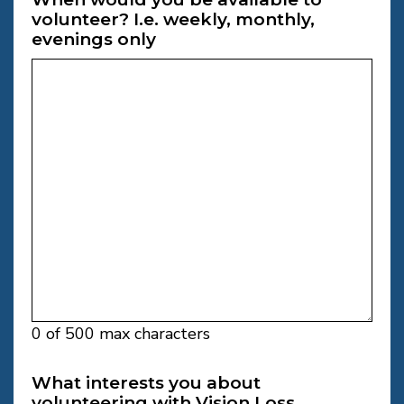
volunteer? I.e. weekly, monthly,
evenings only
0 of 500 max characters
What interests you about
volunteering with Vision Loss