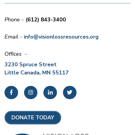
Phone
(612) 843-3400
Email
info@visionlossresources.org
Offices
3230 Spruce Street
Little Canada, MN 55117
Facebook
Instagram
LinkedIn
Twitter
DONATE TODAY