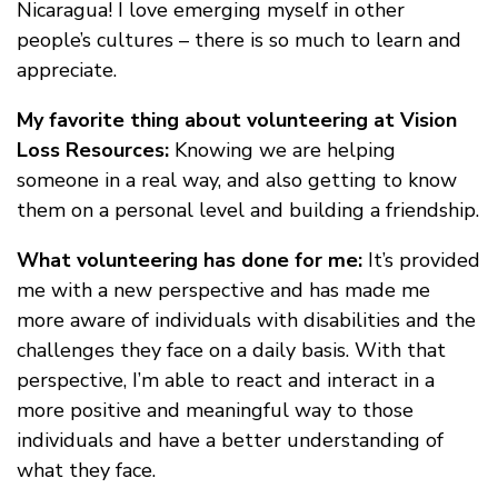
Nicaragua! I love emerging myself in other
people’s cultures – there is so much to learn and
appreciate.
My favorite thing about volunteering at Vision
Loss Resources:
Knowing we are helping
someone in a real way, and also getting to know
them on a personal level and building a friendship.
What volunteering has done for me:
It’s provided
me with a new perspective and has made me
more aware of individuals with disabilities and the
challenges they face on a daily basis. With that
perspective, I’m able to react and interact in a
more positive and meaningful way to those
individuals and have a better understanding of
what they face.