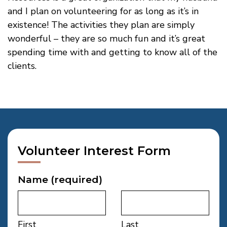
and I plan on volunteering for as long as it’s in
existence! The activities they plan are simply
wonderful – they are so much fun and it’s great
spending time with and getting to know all of the
clients.
Volunteer Interest Form
Name
(required)
First
Last