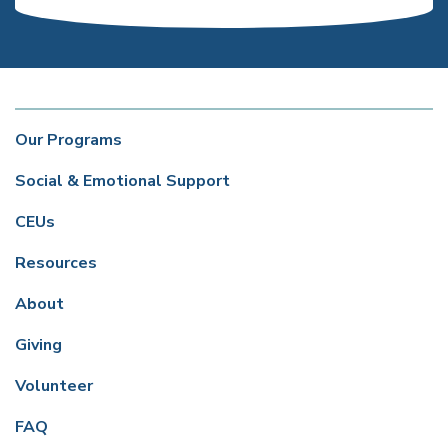
Our Programs
Social & Emotional Support
CEUs
Resources
About
Giving
Volunteer
FAQ