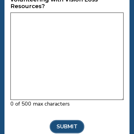
Resources?
0 of 500 max characters