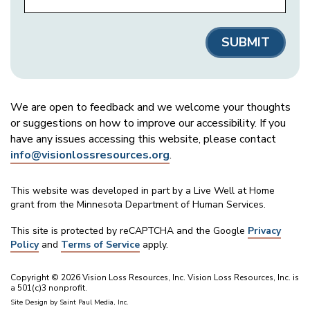
We are open to feedback and we welcome your thoughts
or suggestions on how to improve our accessibility. If you
have any issues accessing this website, please contact
info@visionlossresources.org
.
This website was developed in part by a Live Well at Home
grant from the Minnesota Department of Human Services.
This site is protected by reCAPTCHA and the Google
Privacy
Policy
and
Terms of Service
apply.
Copyright © 2026 Vision Loss Resources, Inc. Vision Loss Resources, Inc. is
a 501(c)3 nonprofit.
Site Design by
Saint Paul Media, Inc.