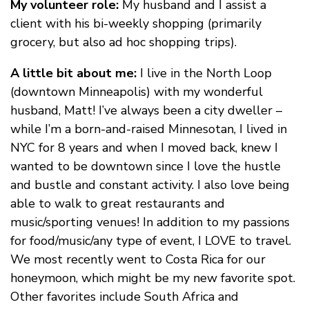
My volunteer role:
My husband and I assist a
client with his bi-weekly shopping (primarily
grocery, but also ad hoc shopping trips).
A little bit about me:
I live in the North Loop
(downtown Minneapolis) with my wonderful
husband, Matt! I’ve always been a city dweller –
while I’m a born-and-raised Minnesotan, I lived in
NYC for 8 years and when I moved back, knew I
wanted to be downtown since I love the hustle
and bustle and constant activity. I also love being
able to walk to great restaurants and
music/sporting venues! In addition to my passions
for food/music/any type of event, I LOVE to travel.
We most recently went to Costa Rica for our
honeymoon, which might be my new favorite spot.
Other favorites include South Africa and