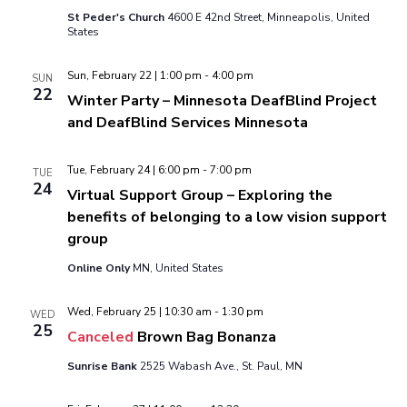
St Peder's Church
4600 E 42nd Street, Minneapolis, United
States
Sun, February 22 | 1:00 pm
-
4:00 pm
SUN
22
Winter Party – Minnesota DeafBlind Project
and DeafBlind Services Minnesota
Tue, February 24 | 6:00 pm
-
7:00 pm
TUE
24
Virtual Support Group – Exploring the
benefits of belonging to a low vision support
group
Online Only
MN, United States
Wed, February 25 | 10:30 am
-
1:30 pm
WED
25
Canceled
Brown Bag Bonanza
Sunrise Bank
2525 Wabash Ave., St. Paul, MN