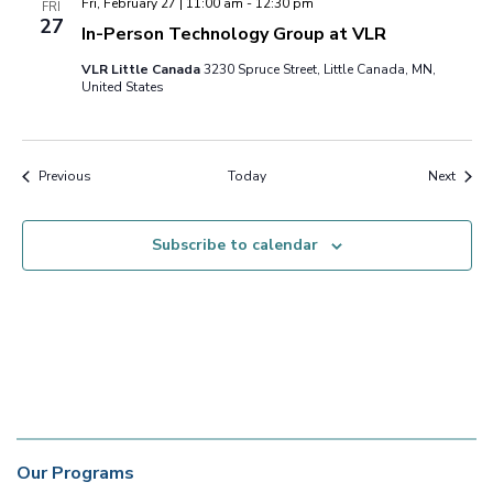
Fri, February 27 | 11:00 am
-
12:30 pm
FRI
27
In-Person Technology Group at VLR
VLR Little Canada
3230 Spruce Street, Little Canada, MN,
United States
Events
Event
Previous
Today
Next
Subscribe to calendar
Our Programs