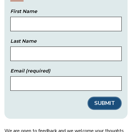
First Name
Last Name
Email
(required)
We are open to feedback and we welcome your thoughts