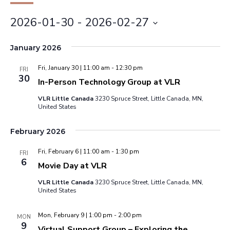
2026-01-30
 - 
2026-02-27
Select
January 2026
date.
Fri, January 30 | 11:00 am
-
12:30 pm
FRI
30
In-Person Technology Group at VLR
VLR Little Canada
3230 Spruce Street, Little Canada, MN,
United States
February 2026
Fri, February 6 | 11:00 am
-
1:30 pm
FRI
6
Movie Day at VLR
VLR Little Canada
3230 Spruce Street, Little Canada, MN,
United States
Mon, February 9 | 1:00 pm
-
2:00 pm
MON
9
Virtual Support Group – Exploring the