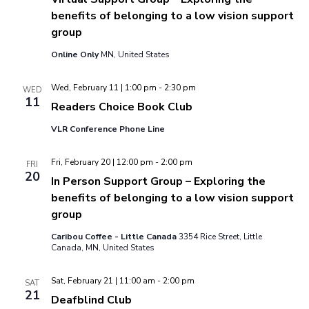
benefits of belonging to a low vision support
group
Online Only
MN, United States
Wed, February 11 | 1:00 pm
-
2:30 pm
WED
11
Readers Choice Book Club
VLR Conference Phone Line
Fri, February 20 | 12:00 pm
-
2:00 pm
FRI
20
In Person Support Group – Exploring the
benefits of belonging to a low vision support
group
Caribou Coffee - Little Canada
3354 Rice Street, Little
Canada, MN, United States
Sat, February 21 | 11:00 am
-
2:00 pm
SAT
21
Deafblind Club