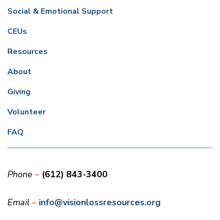
Social & Emotional Support
CEUs
Resources
About
Giving
Volunteer
FAQ
Phone
(612) 843-3400
Email
info@visionlossresources.org