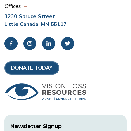
Offices
3230 Spruce Street
Little Canada, MN 55117
Facebook
Instagram
LinkedIn
Twitter
DONATE TODAY
Newsletter Signup