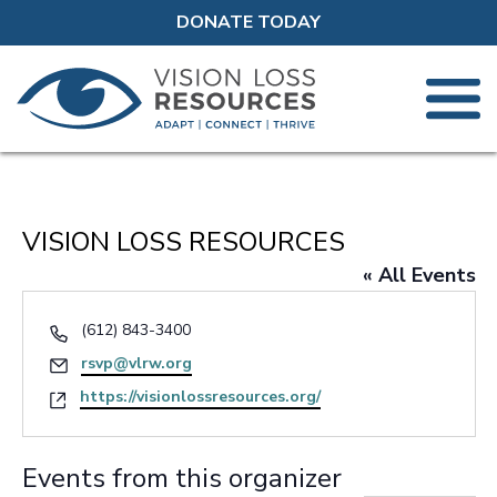
DONATE TODAY
VISION LOSS RESOURCES
« All Events
Phone
(612) 843-3400
Email
rsvp@vlrw.org
Website
https://visionlossresources.org/
Events from this organizer