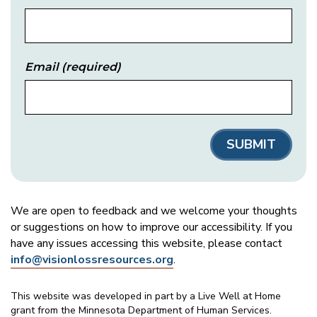
Email
(required)
We are open to feedback and we welcome your thoughts
or suggestions on how to improve our accessibility. If you
have any issues accessing this website, please contact
info@visionlossresources.org
.
This website was developed in part by a Live Well at Home
grant from the Minnesota Department of Human Services.