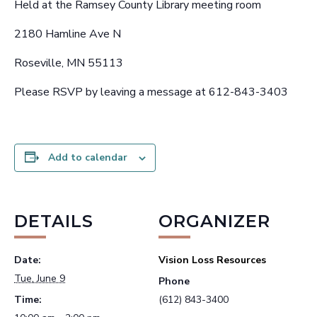
Held at the Ramsey County Library meeting room
2180 Hamline Ave N
Roseville, MN 55113
Please RSVP by leaving a message at 612-843-3403
Add to calendar
DETAILS
ORGANIZER
Date:
Vision Loss Resources
Tue, June 9
Phone
Time:
(612) 843-3400