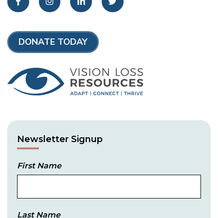
Facebook
Instagram
LinkedIn
Twitter
DONATE TODAY
Newsletter Signup
First Name
Last Name