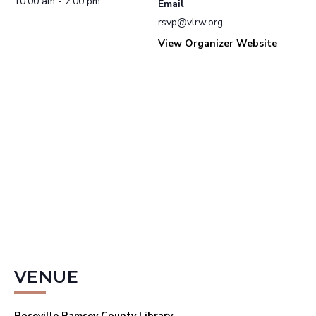
10:00 am - 2:00 pm
Email
rsvp@vlrw.org
View Organizer Website
VENUE
Roseville Ramsey County Library