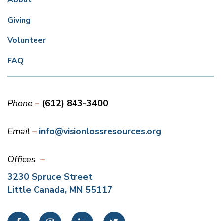
About
Giving
Volunteer
FAQ
Phone
(612) 843-3400
Email
info@visionlossresources.org
Offices
3230 Spruce Street
Little Canada, MN 55117