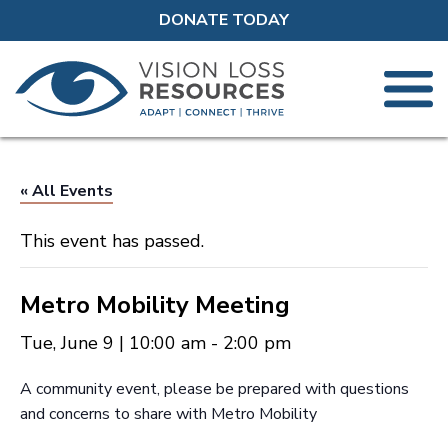
DONATE TODAY
« All Events
This event has passed.
Metro Mobility Meeting
Tue, June 9 | 10:00 am
-
2:00 pm
A community event, please be prepared with questions
and concerns to share with Metro Mobility