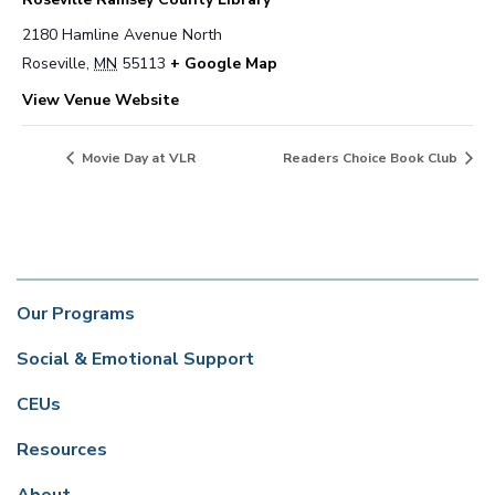
2180 Hamline Avenue North
Roseville
,
MN
55113
+ Google Map
View Venue Website
Movie Day at VLR
Readers Choice Book Club
Our Programs
Social & Emotional Support
CEUs
Resources