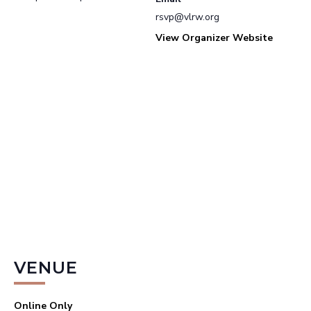
rsvp@vlrw.org
View Organizer Website
VENUE
Online Only