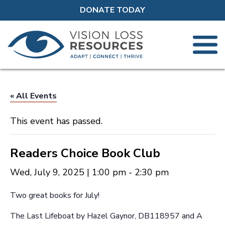
DONATE TODAY
« All Events
This event has passed.
Readers Choice Book Club
Wed, July 9, 2025 | 1:00 pm
-
2:30 pm
Two great books for July!
The Last Lifeboat by Hazel Gaynor, DB118957 and A