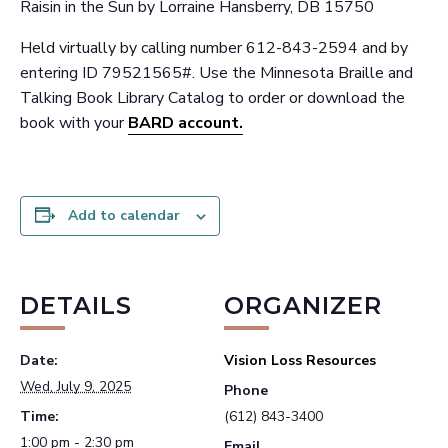
Raisin in the Sun by Lorraine Hansberry, DB 15750
Held virtually by calling number 612-843-2594 and by
entering ID 79521565#. Use the Minnesota Braille and
Talking Book Library Catalog to order or download the
book with your
BARD account.
Add to calendar
DETAILS
ORGANIZER
Date:
Vision Loss Resources
Wed, July 9, 2025
Phone
Time:
(612) 843-3400
1:00 pm - 2:30 pm
Email