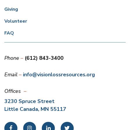
Giving
Volunteer
FAQ
Phone
(612) 843-3400
Email
info@visionlossresources.org
Offices
3230 Spruce Street
Little Canada, MN 55117
Facebook
Instagram
LinkedIn
Twitter