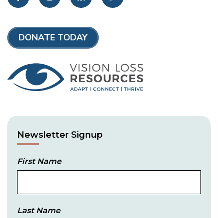
DONATE TODAY
Newsletter Signup
First Name
Last Name