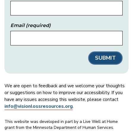
Email
(required)
We are open to feedback and we welcome your thoughts
or suggestions on how to improve our accessibility. If you
have any issues accessing this website, please contact
info@visionlossresources.org
.
This website was developed in part by a Live Well at Home
grant from the Minnesota Department of Human Services.