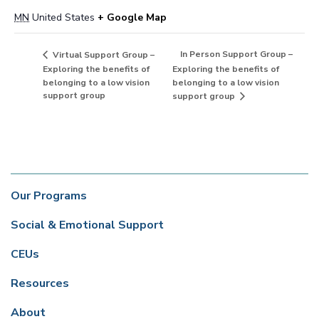
MN
United States
+ Google Map
In Person Support Group –
Virtual Support Group –
Exploring the benefits of
Exploring the benefits of
belonging to a low vision
belonging to a low vision
support group
support group
Our Programs
Social & Emotional Support
CEUs
Resources
About