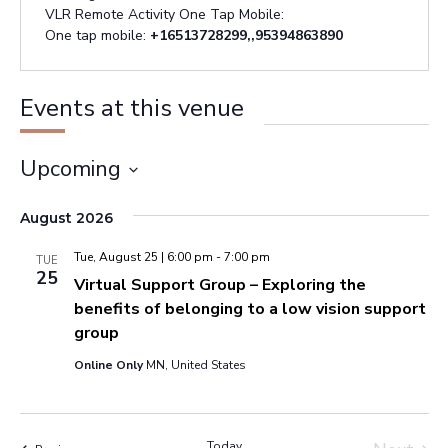
VLR Remote Activity One Tap Mobile:
One tap mobile:
+16513728299,,95394863890
Events at this venue
Upcoming
Select
August 2026
date.
Tue, August 25 | 6:00 pm
-
7:00 pm
TUE
25
Virtual Support Group – Exploring the
benefits of belonging to a low vision support
group
Online Only
MN, United States
Today