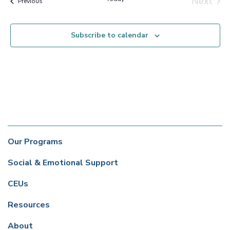
Next
Events
Previous
Events
Subscribe to calendar
Our Programs
Social & Emotional Support
CEUs
Resources
About