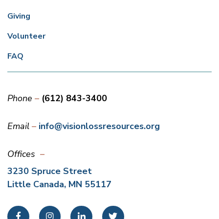
Giving
Volunteer
FAQ
Phone
(612) 843-3400
Email
info@visionlossresources.org
Offices
3230 Spruce Street
Little Canada, MN 55117
Facebook
Instagram
LinkedIn
Twitter