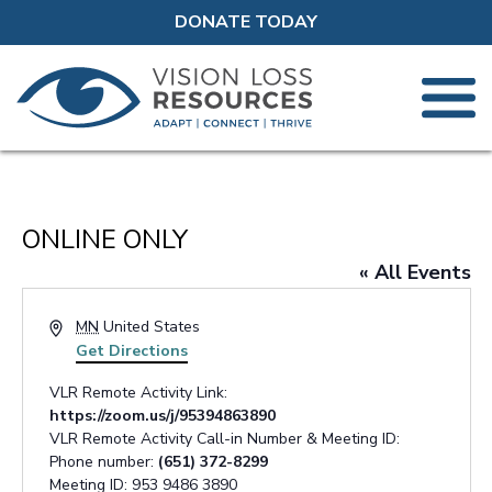
DONATE TODAY
ONLINE ONLY
« All Events
Address
MN
United States
Get Directions
VLR Remote Activity Link:
https://zoom.us/j/95394863890
VLR Remote Activity Call-in Number & Meeting ID:
Phone number:
(651) 372-8299
Meeting ID: 953 9486 3890