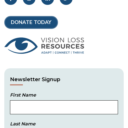
DONATE TODAY
Newsletter Signup
First Name
Last Name