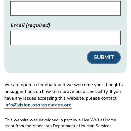
Email
(required)
We are open to feedback and we welcome your thoughts
or suggestions on how to improve our accessibility. If you
have any issues accessing this website, please contact
info@visionlossresources.org
.
This website was developed in part by a Live Well at Home
grant from the Minnesota Department of Human Services.