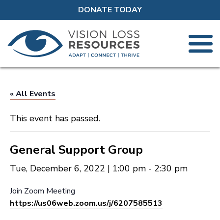
DONATE TODAY
« All Events
This event has passed.
General Support Group
Tue, December 6, 2022 | 1:00 pm
-
2:30 pm
Join Zoom Meeting
https://us06web.zoom.us/j/6207585513