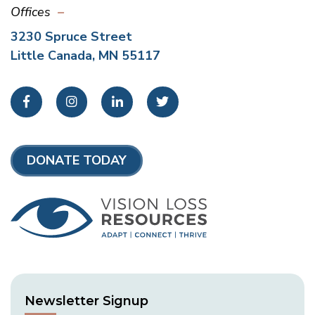
Offices
3230 Spruce Street
Little Canada, MN 55117
Facebook
Instagram
LinkedIn
Twitter
DONATE TODAY
Newsletter Signup