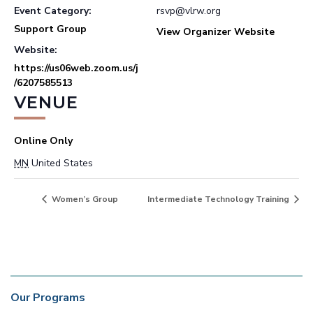
Event Category:
rsvp@vlrw.org
Support Group
View Organizer Website
Website:
https://us06web.zoom.us/j
/6207585513
VENUE
Online Only
MN
United States
Women’s Group
Intermediate Technology Training
Our Programs