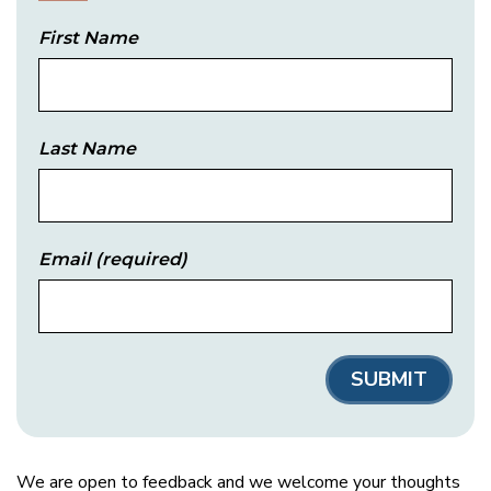
First Name
Last Name
Email
(required)
We are open to feedback and we welcome your thoughts