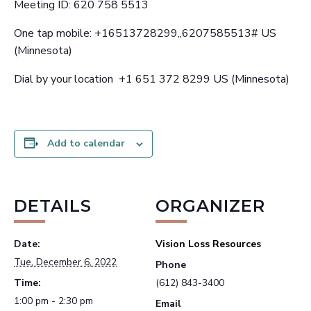
Meeting ID: 620 758 5513
One tap mobile: +16513728299,,6207585513# US
(Minnesota)
Dial by your location +1 651 372 8299 US (Minnesota)
Add to calendar
DETAILS
ORGANIZER
Date:
Vision Loss Resources
Tue, December 6, 2022
Phone
Time:
(612) 843-3400
1:00 pm - 2:30 pm
Email