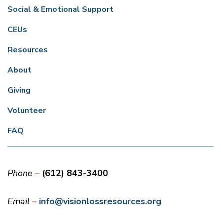
Social & Emotional Support
CEUs
Resources
About
Giving
Volunteer
FAQ
Phone
(612) 843-3400
Email
info@visionlossresources.org