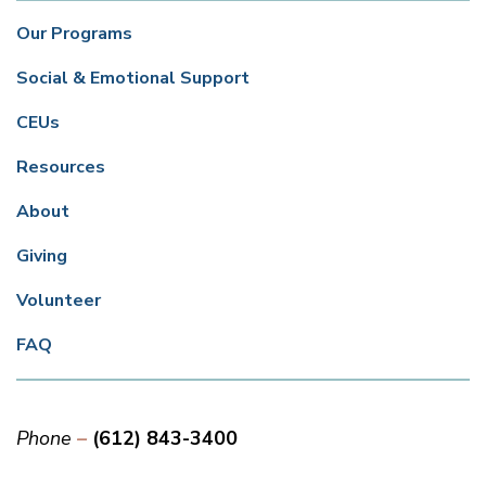
Our Programs
Social & Emotional Support
CEUs
Resources
About
Giving
Volunteer
FAQ
Phone
(612) 843-3400