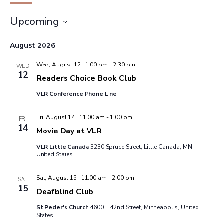
Upcoming
Select
August 2026
date.
Wed, August 12 | 1:00 pm
-
2:30 pm
WED
12
Readers Choice Book Club
VLR Conference Phone Line
Fri, August 14 | 11:00 am
-
1:00 pm
FRI
14
Movie Day at VLR
VLR Little Canada
3230 Spruce Street, Little Canada, MN,
United States
Sat, August 15 | 11:00 am
-
2:00 pm
SAT
15
Deafblind Club
St Peder's Church
4600 E 42nd Street, Minneapolis, United
States