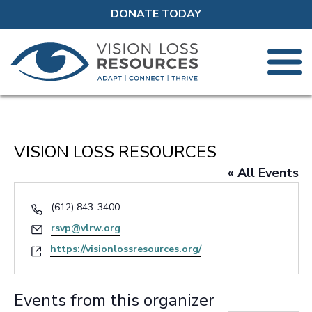
DONATE TODAY
VISION LOSS RESOURCES
« All Events
Phone
(612) 843-3400
Email
rsvp@vlrw.org
Website
https://visionlossresources.org/
Events from this organizer