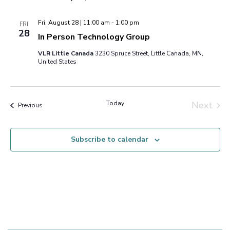
Fri, August 28 | 11:00 am
-
1:00 pm
FRI
28
In Person Technology Group
VLR Little Canada
3230 Spruce Street, Little Canada, MN,
United States
Today
Next
Events
Previous
Events
Subscribe to calendar