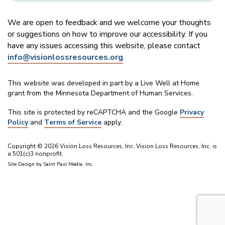
We are open to feedback and we welcome your thoughts
or suggestions on how to improve our accessibility. If you
have any issues accessing this website, please contact
info@visionlossresources.org
.
This website was developed in part by a Live Well at Home
grant from the Minnesota Department of Human Services.
This site is protected by reCAPTCHA and the Google
Privacy
Policy
and
Terms of Service
apply.
Copyright © 2026 Vision Loss Resources, Inc. Vision Loss Resources, Inc. is
a 501(c)3 nonprofit.
Site Design by
Saint Paul Media, Inc.