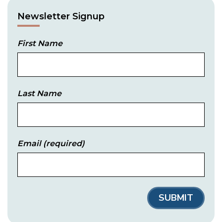
Newsletter Signup
First Name
Last Name
Email
(required)