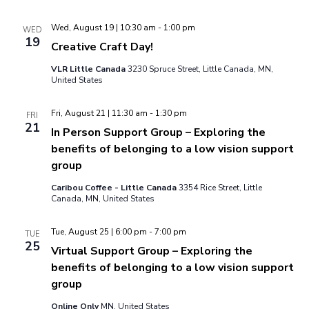
Wed, August 19 | 10:30 am
-
1:00 pm
WED
19
Creative Craft Day!
VLR Little Canada
3230 Spruce Street, Little Canada, MN,
United States
Fri, August 21 | 11:30 am
-
1:30 pm
FRI
21
In Person Support Group – Exploring the
benefits of belonging to a low vision support
group
Caribou Coffee - Little Canada
3354 Rice Street, Little
Canada, MN, United States
Tue, August 25 | 6:00 pm
-
7:00 pm
TUE
25
Virtual Support Group – Exploring the
benefits of belonging to a low vision support
group
Online Only
MN, United States