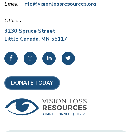
Email
info@visionlossresources.org
Offices
3230 Spruce Street
Little Canada, MN 55117
Facebook
Instagram
LinkedIn
Twitter
DONATE TODAY