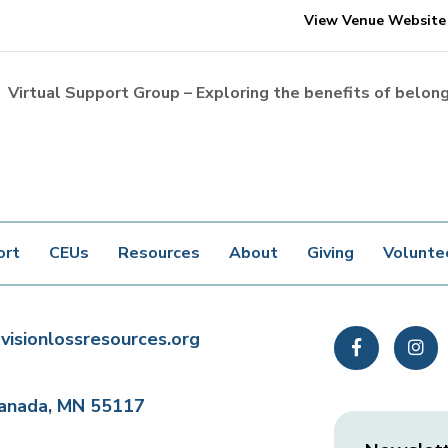
View Venue Website
Virtual Support Group – Exploring the benefits of belon
ort
CEUs
Resources
About
Giving
Volunte
visionlossresources.org
Facebook
In
Canada, MN 55117