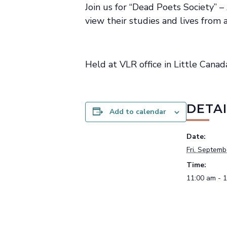
Join us for “Dead Poets Society” 
view their studies and lives from
Held at VLR office in Little Canad
DETAI
Add to calendar
Date:
Fri, Septemb
Time:
11:00 am - 