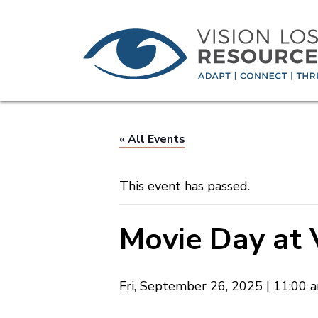
« All Events
This event has passed.
Movie Day at 
Fri, September 26, 2025 | 11:00 