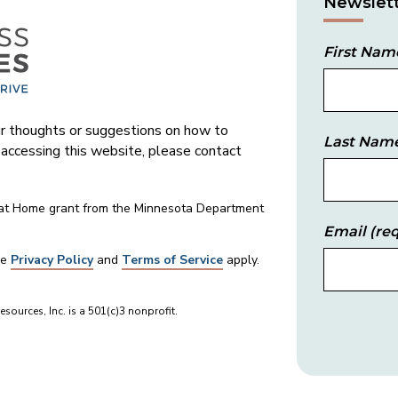
Newslett
First Nam
 thoughts or suggestions on how to
Last Nam
s accessing this website, please contact
 at Home grant from the Minnesota Department
Email
(req
le
Privacy Policy
and
Terms of Service
apply.
sources, Inc. is a 501(c)3 nonprofit.