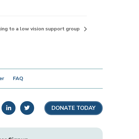
ging to a low vision support group
er
FAQ
stagram
LinkedIn
Twitter
DONATE TODAY