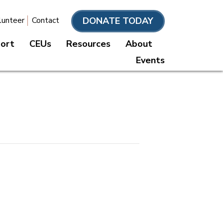
DONATE TODAY
lunteer
Contact
port
CEUs
Resources
About
Events