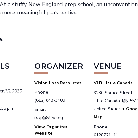
– At a stuffy New England prep school, an unconvention
 a more meaningful perspective.
a.
LS
ORGANIZER
VENUE
Vision Loss Resources
VLR Little Canada
er 26, 2025
Phone
3230 Spruce Street
(612) 843-3400
Little Canada
,
MN
551
1:15 pm
United States
+ Goog
Email
Map
rsvp@vlrw.org
View Organizer
Phone
Website
6128721111