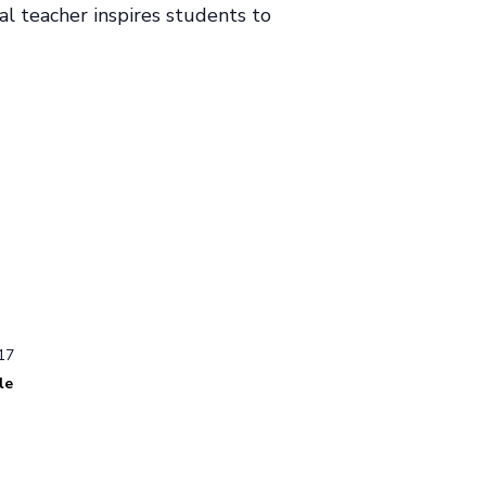
al teacher inspires students to
17
le