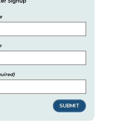
er Signup
e
e
uired)