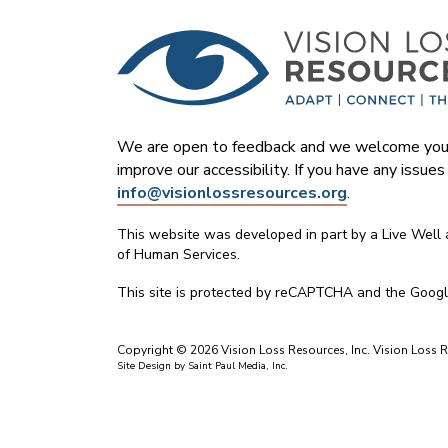
We are open to feedback and we welcome your
improve our accessibility. If you have any issue
info@visionlossresources.org
.
This website was developed in part by a Live Well
of Human Services.
This site is protected by reCAPTCHA and the Goog
Copyright © 2026 Vision Loss Resources, Inc. Vision Loss Re
Site Design by
Saint Paul Media, Inc.