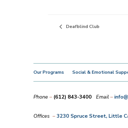
Deafblind Club
Our Programs
Social & Emotional Supp
Phone
(612) 843-3400
Email
info@
Offices
3230 Spruce Street
Little 