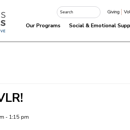
Giving
Vo
Search
Our Programs
Social & Emotional Sup
VLR!
am
-
1:15 pm