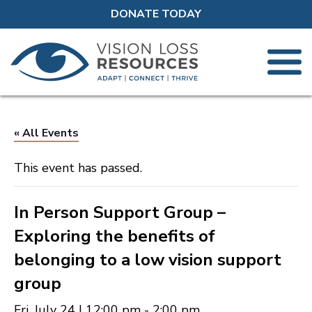
DONATE TODAY
« All Events
This event has passed.
In Person Support Group –
Exploring the benefits of
belonging to a low vision support
group
Fri, July 24 | 12:00 pm
-
2:00 pm