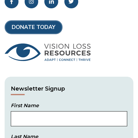
Facebook
Instagram
LinkedIn
Twitter
DONATE TODAY
Newsletter Signup
First Name
Last Name