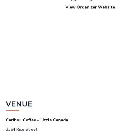
View Organizer Website
VENUE
Caribou Coffee – Little Canada
3354 Rice Street