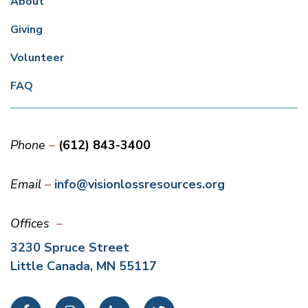
About
Giving
Volunteer
FAQ
Phone
(612) 843-3400
Email
info@visionlossresources.org
Offices
3230 Spruce Street
Little Canada, MN 55117