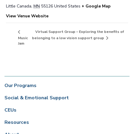
Little Canada
,
MN
55126
United States
+ Google Map
View Venue Website
Virtual Support Group – Exploring the benefits of
belonging to a low vision support group
Music
Jam
Our Programs
Social & Emotional Support
CEUs
Resources