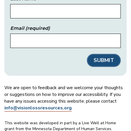
Email
(required)
We are open to feedback and we welcome your thoughts
or suggestions on how to improve our accessibility. If you
have any issues accessing this website, please contact
info@visionlossresources.org
.
This website was developed in part by a Live Well at Home
grant from the Minnesota Department of Human Services.