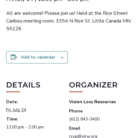
All are welcome! Please join us! Held at the Rice Street
Caribou meeting room, 3354 N Rice St. Little Canada MN
55126
Add to calendar
DETAILS
ORGANIZER
Date:
Vision Loss Resources
Fri, July 24
Phone
Time:
(612) 843-3400
12:00 pm - 2:00 pm
Email
rsvp@vlrw.org