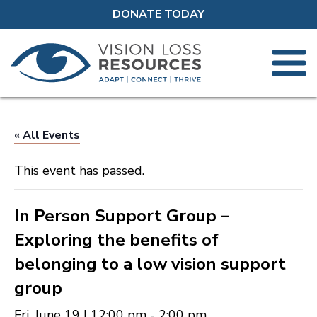
DONATE TODAY
« All Events
This event has passed.
In Person Support Group –
Exploring the benefits of
belonging to a low vision support
group
Fri, June 19 | 12:00 pm
-
2:00 pm