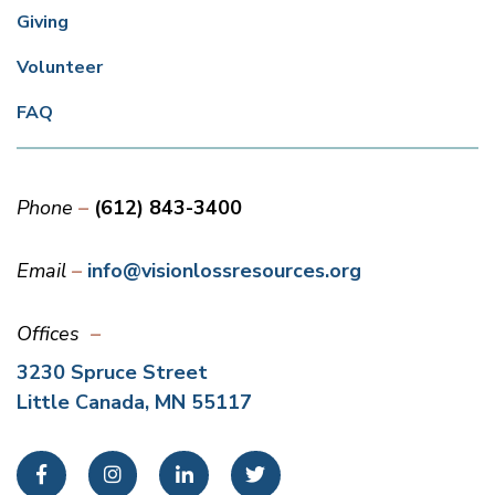
Giving
Volunteer
FAQ
Phone
(612) 843-3400
Email
info@visionlossresources.org
Offices
3230 Spruce Street
Little Canada, MN 55117
Facebook
Instagram
LinkedIn
Twitter