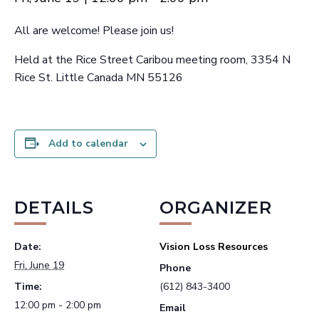
All are welcome! Please join us!
Held at the Rice Street Caribou meeting room, 3354 N
Rice St. Little Canada MN 55126
Add to calendar
DETAILS
ORGANIZER
Date:
Vision Loss Resources
Fri, June 19
Phone
Time:
(612) 843-3400
12:00 pm - 2:00 pm
Email