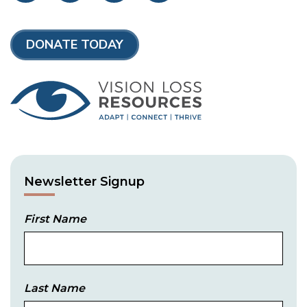
DONATE TODAY
Newsletter Signup
First Name
Last Name