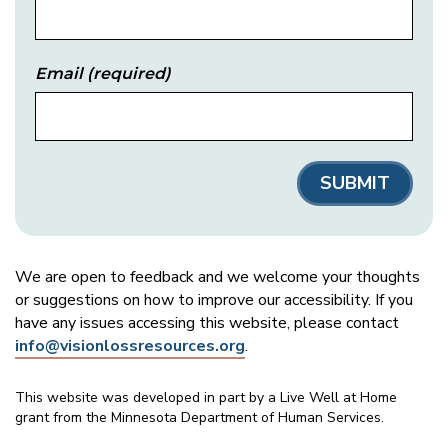
Email
(required)
We are open to feedback and we welcome your thoughts
or suggestions on how to improve our accessibility. If you
have any issues accessing this website, please contact
info@visionlossresources.org
.
This website was developed in part by a Live Well at Home
grant from the Minnesota Department of Human Services.