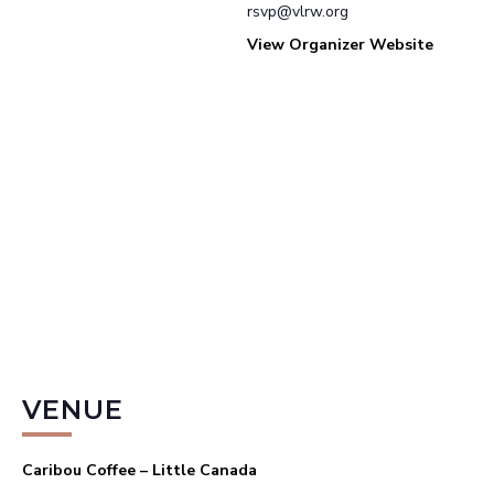
rsvp@vlrw.org
View Organizer Website
VENUE
Caribou Coffee – Little Canada