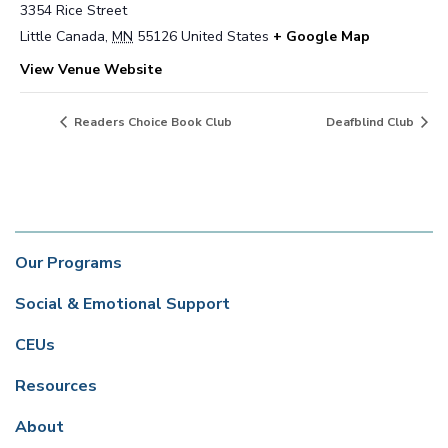
3354 Rice Street
Little Canada
,
MN
55126
United States
+ Google Map
View Venue Website
Readers Choice Book Club
Deafblind Club
Our Programs
Social & Emotional Support
CEUs
Resources
About