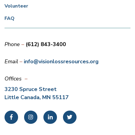
Volunteer
FAQ
Phone
(612) 843-3400
Email
info@visionlossresources.org
Offices
3230 Spruce Street
Little Canada, MN 55117
Facebook
Instagram
LinkedIn
Twitter