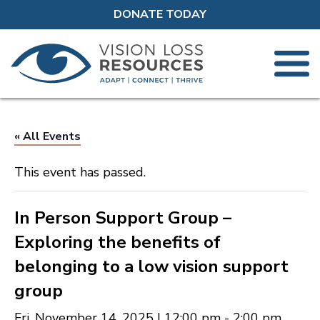
DONATE TODAY
« All Events
This event has passed.
In Person Support Group –
Exploring the benefits of
belonging to a low vision support
group
Fri, November 14, 2025 | 12:00 pm
-
2:00 pm