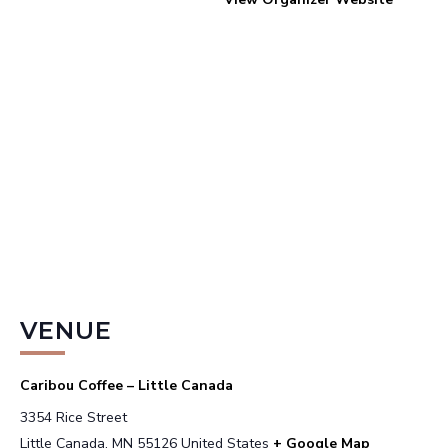
VENUE
Caribou Coffee – Little Canada
3354 Rice Street
Little Canada
,
MN
55126
United States
+ Google Map