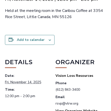
Held at the meeting room in the Caribou Coffee at 3354
Rice Street, Little Canada, MN 55126
Add to calendar
DETAILS
ORGANIZER
Date:
Vision Loss Resources
Fri, November 14, 2025
Phone
Time:
(612) 843-3400
12:00 pm - 2:00 pm
Email
rsvp@vlrw.org
View Organizer Website