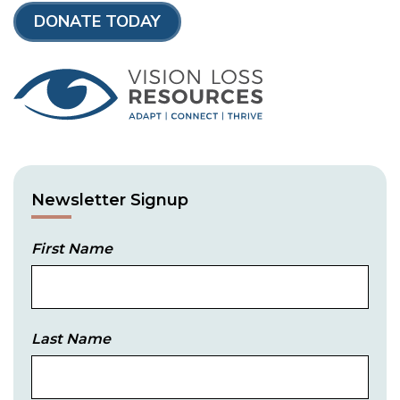
DONATE TODAY
Newsletter Signup
First Name
Last Name