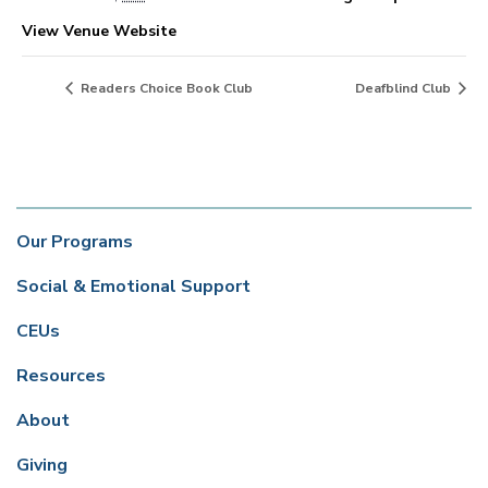
View Venue Website
Readers Choice Book Club
Deafblind Club
Our Programs
Social & Emotional Support
CEUs
Resources
About
Giving