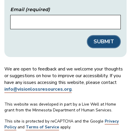
Email
(required)
We are open to feedback and we welcome your thoughts
or suggestions on how to improve our accessibility. If you
have any issues accessing this website, please contact
info@visionlossresources.org
.
This website was developed in part by a Live Well at Home
grant from the Minnesota Department of Human Services.
This site is protected by reCAPTCHA and the Google
Privacy
Policy
and
Terms of Service
apply.