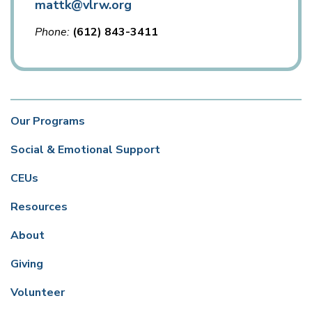
mattk@vlrw.org
Phone
(612) 843-3411
Our Programs
Social & Emotional Support
CEUs
Resources
About
Giving
Volunteer