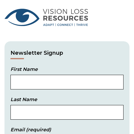
Newsletter Signup
First Name
Last Name
Email
(required)