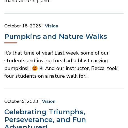
manufacturing, and…
October 18, 2023
Vision
Pumpkins and Nature Walks
It’s that time of year! Last week, some of our
students and instructors had a blast carving
pumpkins!!!
And our instructor, Becca, took
four students on a nature walk for…
October 9, 2023
Vision
Celebrating Triumphs,
Perseverance, and Fun
Adventures!