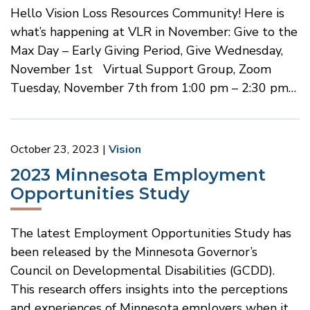
Hello Vision Loss Resources Community! Here is
what’s happening at VLR in November: Give to the
Max Day – Early Giving Period, Give Wednesday,
November 1st Virtual Support Group, Zoom
Tuesday, November 7th from 1:00 pm – 2:30 pm…
October 23, 2023
Vision
2023 Minnesota Employment
Opportunities Study
The latest Employment Opportunities Study has
been released by the Minnesota Governor’s
Council on Developmental Disabilities (GCDD).
This research offers insights into the perceptions
and experiences of Minnesota employers when it