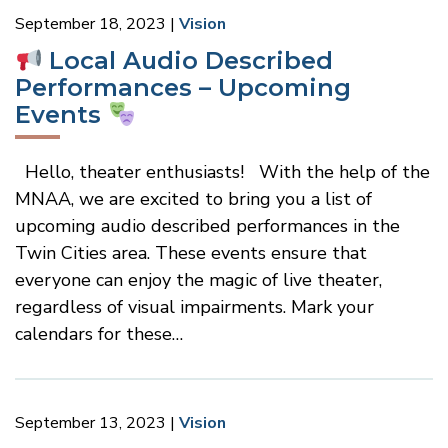
September 18, 2023
Vision
Local Audio Described
Performances – Upcoming
Events
Hello, theater enthusiasts! With the help of the
MNAA, we are excited to bring you a list of
upcoming audio described performances in the
Twin Cities area. These events ensure that
everyone can enjoy the magic of live theater,
regardless of visual impairments. Mark your
calendars for these…
September 13, 2023
Vision