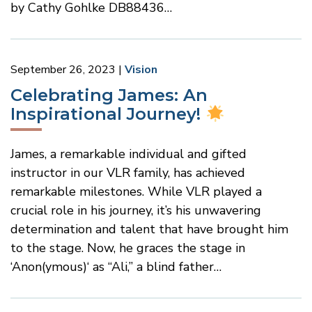
by Cathy Gohlke DB88436…
September 26, 2023
Vision
Celebrating James: An
Inspirational Journey!
James, a remarkable individual and gifted
instructor in our VLR family, has achieved
remarkable milestones. While VLR played a
crucial role in his journey, it’s his unwavering
determination and talent that have brought him
to the stage. Now, he graces the stage in
‘Anon(ymous)‘ as “Ali,” a blind father…