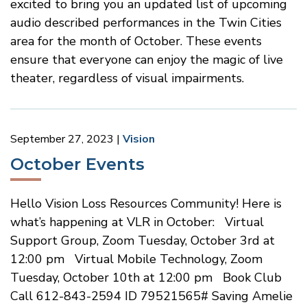
excited to bring you an updated list of upcoming
audio described performances in the Twin Cities
area for the month of October. These events
ensure that everyone can enjoy the magic of live
theater, regardless of visual impairments.
September 27, 2023
Vision
October Events
Hello Vision Loss Resources Community! Here is
what’s happening at VLR in October: Virtual
Support Group, Zoom Tuesday, October 3rd at
12:00 pm Virtual Mobile Technology, Zoom
Tuesday, October 10th at 12:00 pm Book Club
Call 612-843-2594 ID 79521565# Saving Amelie