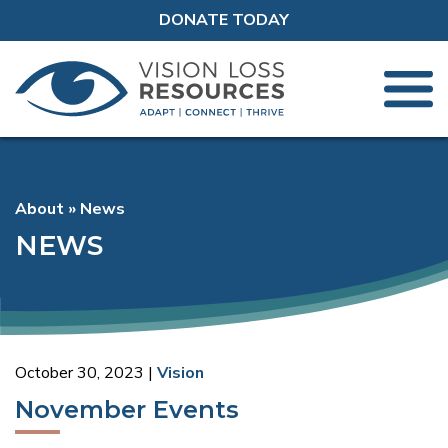
DONATE TODAY
About
News
NEWS
October 30, 2023
Vision
November Events