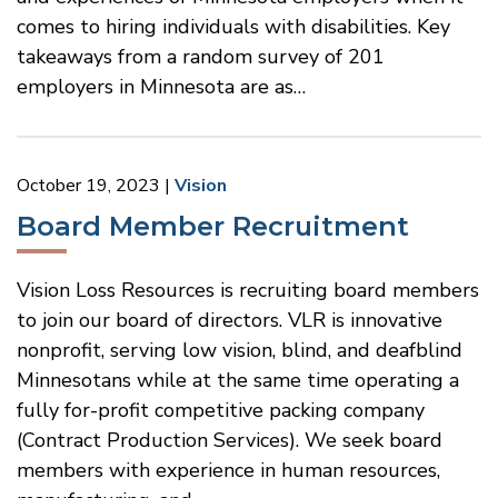
comes to hiring individuals with disabilities. Key
takeaways from a random survey of 201
employers in Minnesota are as…
October 19, 2023
Vision
Board Member Recruitment
Vision Loss Resources is recruiting board members
to join our board of directors. VLR is innovative
nonprofit, serving low vision, blind, and deafblind
Minnesotans while at the same time operating a
fully for-profit competitive packing company
(Contract Production Services). We seek board
members with experience in human resources,