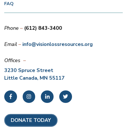
FAQ
Phone
(612) 843-3400
Email
info@visionlossresources.org
Offices
3230 Spruce Street
Little Canada, MN 55117
Facebook
Instagram
LinkedIn
Twitter
DONATE TODAY