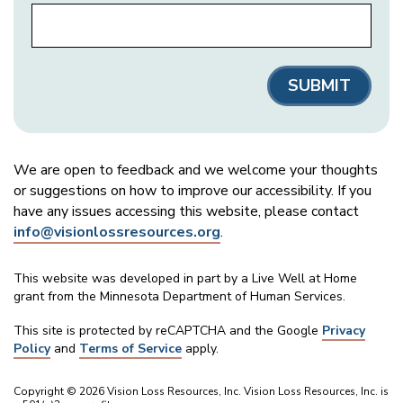
We are open to feedback and we welcome your thoughts
or suggestions on how to improve our accessibility. If you
have any issues accessing this website, please contact
info@visionlossresources.org
.
This website was developed in part by a Live Well at Home
grant from the Minnesota Department of Human Services.
This site is protected by reCAPTCHA and the Google
Privacy
Policy
and
Terms of Service
apply.
Copyright © 2026 Vision Loss Resources, Inc. Vision Loss Resources, Inc. is