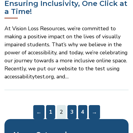
Ensuring Inclusivity, One Click at
a Time!
At Vision Loss Resources, we’re committed to
making a positive impact on the lives of visually
impaired students. That’s why we believe in the
power of accessibility, and today, we’re celebrating
our journey towards a more inclusive online space.
Recently, we put our website to the test using
accessabilitytest.org, and…
Go
Go
←
1
2
3
4
→
to
to
Previous
Next