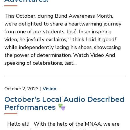
This October, during Blind Awareness Month,
we’re delighted to share a heartwarming journey
from one of our students, José. In an inspiring
video, he joyfully exclaims, ‘I think I did it good!’
while independently lacing his shoes, showcasing
the power of determination. Watch Video And
speaking of celebrations, last…
October 2, 2023
Vision
October’s Local Audio Described
Performances
Hello all! With the help of the MNAA, we are