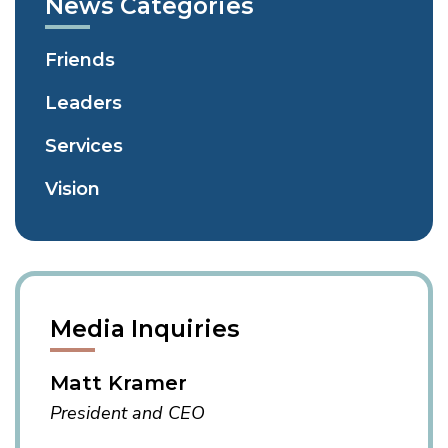
News Categories
Page
Page
Friends
Leaders
Services
Vision
Media Inquiries
Matt Kramer
President and CEO