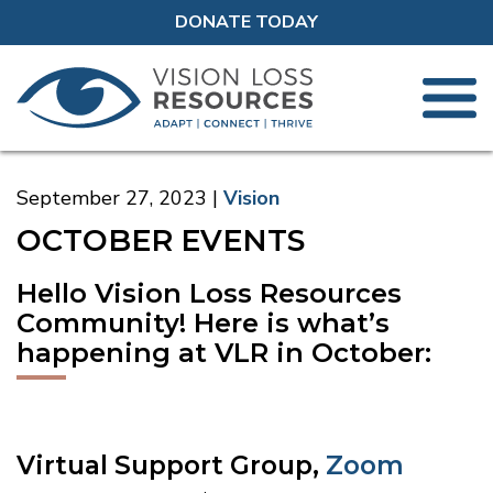
DONATE TODAY
September 27, 2023
Vision
OCTOBER EVENTS
Hello Vision Loss Resources
Community! Here is what’s
happening at VLR in October:
Virtual Support Group,
Zoom