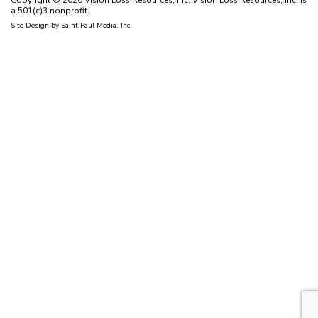
Copyright © 2026 Vision Loss Resources, Inc. Vision Loss Resources, Inc. is
a 501(c)3 nonprofit.
Site Design by
Saint Paul Media, Inc.