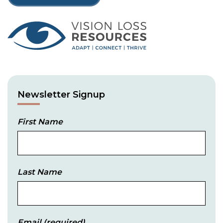
Newsletter Signup
First Name
Last Name
Email
(required)