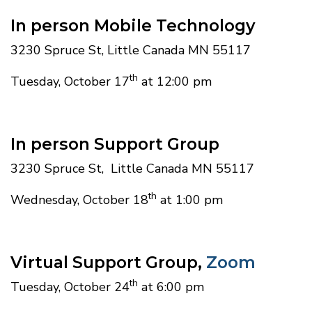
In person Mobile Technology
3230 Spruce St, Little Canada MN 55117
th
Tuesday, October 17
at 12:00 pm
In person Support Group
3230 Spruce St, Little Canada MN 55117
th
Wednesday, October 18
at 1:00 pm
Virtual Support Group,
Zoom
th
Tuesday, October 24
at 6:00 pm