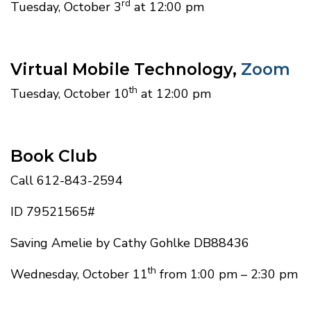
rd
Tuesday, October 3
at 12:00 pm
Virtual Mobile Technology,
Zoom
th
Tuesday, October 10
at 12:00 pm
Book Club
Call 612-843-2594
ID 79521565#
Saving Amelie by Cathy Gohlke DB88436
th
Wednesday, October 11
from 1:00 pm – 2:30 pm