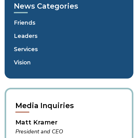
News Categories
Friends
Leaders
Services
Vision
Media Inquiries
Matt Kramer
President and CEO