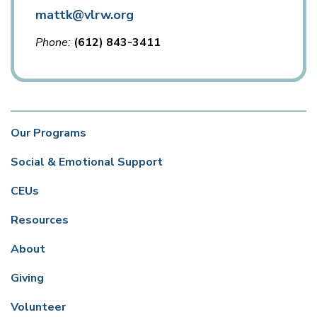
mattk@vlrw.org
Phone
(612) 843-3411
Our Programs
Social & Emotional Support
CEUs
Resources
About
Giving
Volunteer