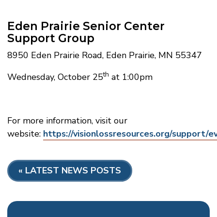
Eden Prairie Senior Center
Support Group
8950 Eden Prairie Road, Eden Prairie, MN 55347
th
Wednesday, October 25
at 1:00pm
For more information, visit our
website:
https://visionlossresources.org/support/e
«
LATEST NEWS POSTS