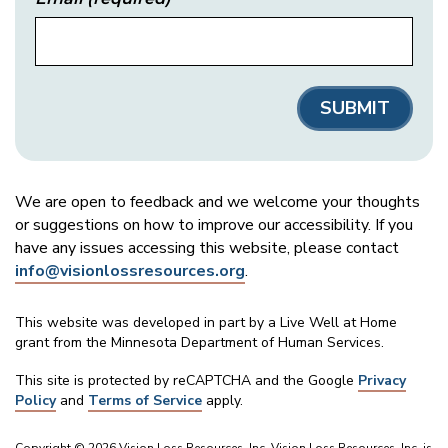
We are open to feedback and we welcome your thoughts
or suggestions on how to improve our accessibility. If you
have any issues accessing this website, please contact
info@visionlossresources.org
.
This website was developed in part by a Live Well at Home
grant from the Minnesota Department of Human Services.
This site is protected by reCAPTCHA and the Google
Privacy
Policy
and
Terms of Service
apply.