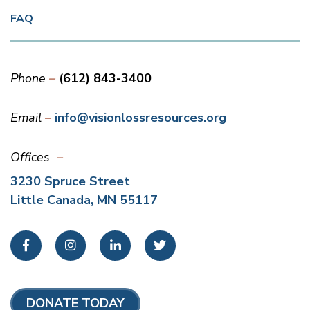
FAQ
Phone
(612) 843-3400
Email
info@visionlossresources.org
Offices
3230 Spruce Street
Little Canada, MN 55117
Facebook
Instagram
LinkedIn
Twitter
DONATE TODAY