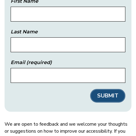
First Name
Last Name
Email
(required)
We are open to feedback and we welcome your thoughts
or suggestions on how to improve our accessibility. If you