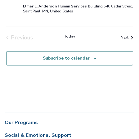
Elmer L. Anderson Human Services Building
540 Cedar Street,
Saint Paul, MN, United States
Previous
Today
Event
Next
Events
Subscribe to calendar
Our Programs
Social & Emotional Support