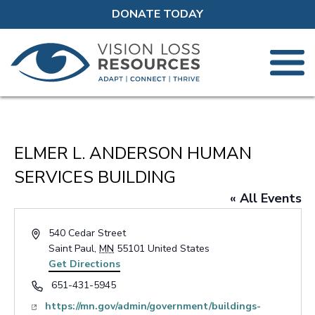
DONATE TODAY
ELMER L. ANDERSON HUMAN
SERVICES BUILDING
« All Events
Address
540 Cedar Street
Saint Paul
,
MN
55101
United States
Get Directions
Phone
651-431-5945
Website
https://mn.gov/admin/government/buildings-