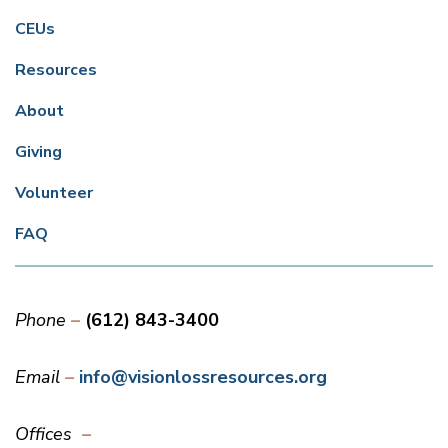
CEUs
Resources
About
Giving
Volunteer
FAQ
Phone
(612) 843-3400
Email
info@visionlossresources.org
Offices