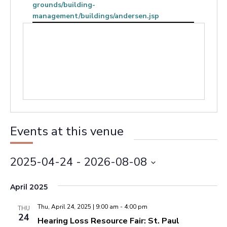
grounds/building-
management/buildings/andersen.jsp
Events at this venue
2025-04-24
 - 
2026-08-08
Select
April 2025
date.
Thu, April 24, 2025 | 9:00 am
-
4:00 pm
THU
24
Hearing Loss Resource Fair: St. Paul