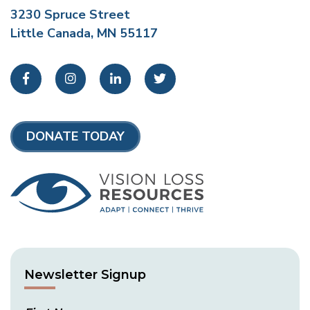
3230 Spruce Street
Little Canada, MN 55117
Facebook
Instagram
LinkedIn
Twitter
DONATE TODAY
Newsletter Signup