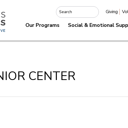
Giving
Vo
Search
Our Programs
Social & Emotional Sup
NIOR CENTER