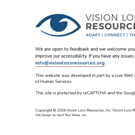
We are open to feedback and we welcome your
improve our accessibility. If you have any issue
info@visionlossresources.org
.
This website was developed in part by a Live Well
of Human Services.
This site is protected by reCAPTCHA and the Goog
Copyright © 2026 Vision Loss Resources, Inc. Vision Loss Re
Site Design by
Saint Paul Media, Inc.