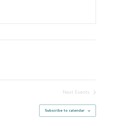
Next
Events
Subscribe to calendar