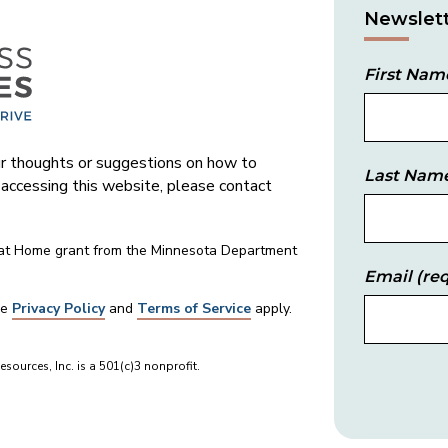
Newslett
First Nam
 thoughts or suggestions on how to
Last Nam
s accessing this website, please contact
 at Home grant from the Minnesota Department
Email
(req
le
Privacy Policy
and
Terms of Service
apply.
sources, Inc. is a 501(c)3 nonprofit.