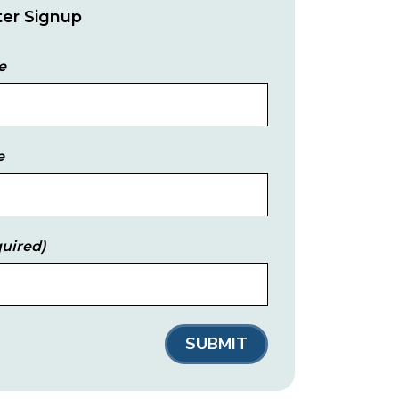
er Signup
e
e
uired)