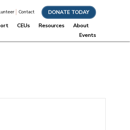
DONATE TODAY
lunteer
Contact
port
CEUs
Resources
About
Events