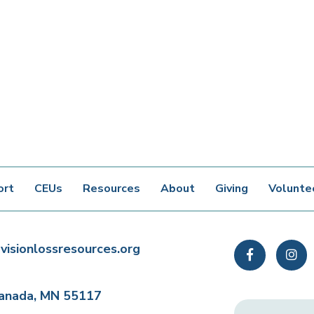
ort
CEUs
Resources
About
Giving
Volunte
visionlossresources.org
Facebook
In
Canada, MN 55117