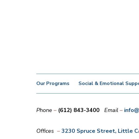
Our Programs
Social & Emotional Supp
Phone
(612) 843-3400
Email
info@
Offices
3230 Spruce Street
Little 