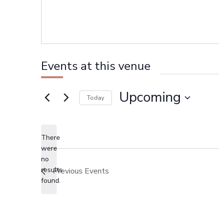
Events at this venue
Upcoming
Today
Select
date.
There
were
no
Notice
results
Previous
Events
found.