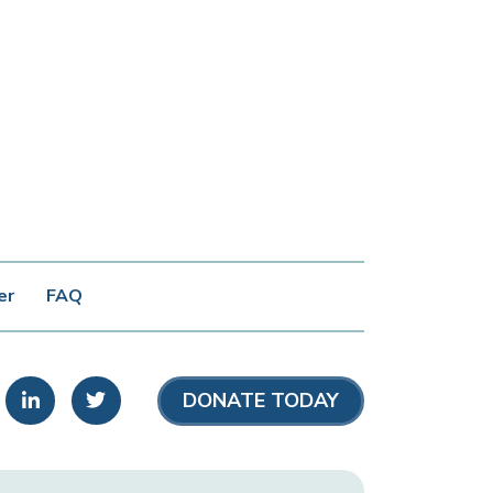
er
FAQ
stagram
LinkedIn
Twitter
DONATE TODAY