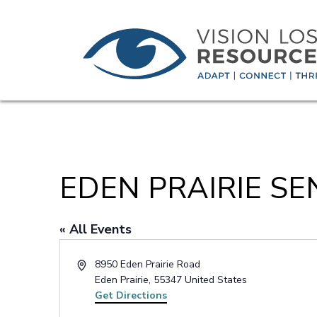
EDEN PRAIRIE SE
« All Events
Address
8950 Eden Prairie Road
Eden Prairie
,
55347
United States
Get Directions